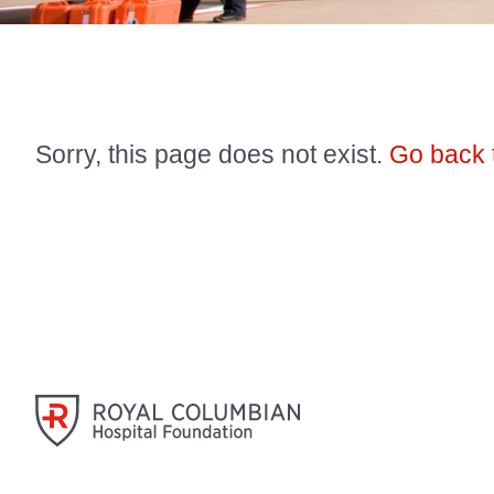
Sorry, this page does not exist.
Go back 