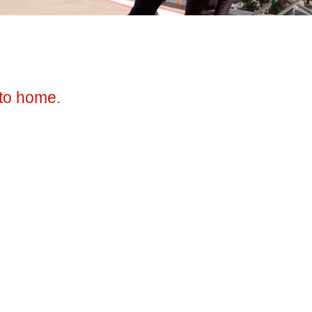
to home
.