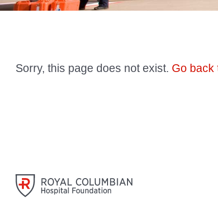
Sorry, this page does not exist.
Go back 