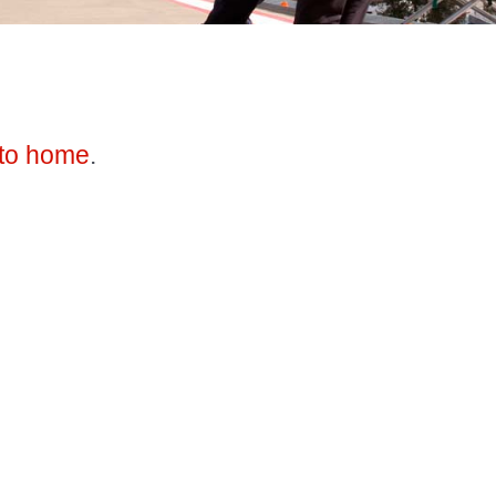
to home
.