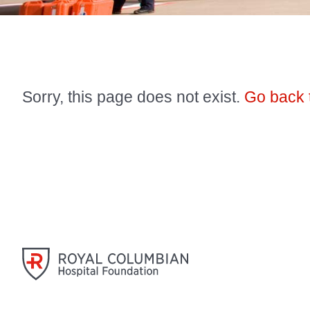
Sorry, this page does not exist.
Go back 