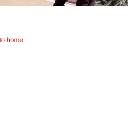
to home
.