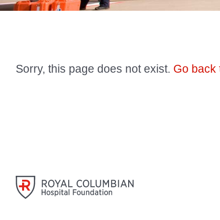
Sorry, this page does not exist.
Go back 