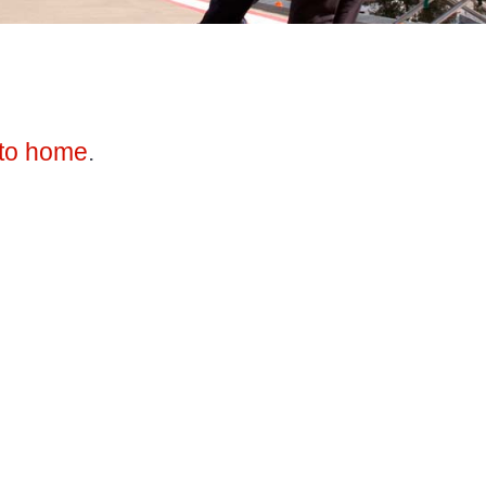
to home
.