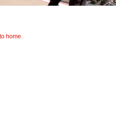
to home
.