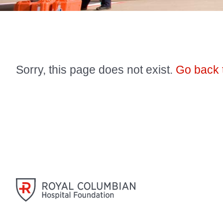
Sorry, this page does not exist.
Go back 