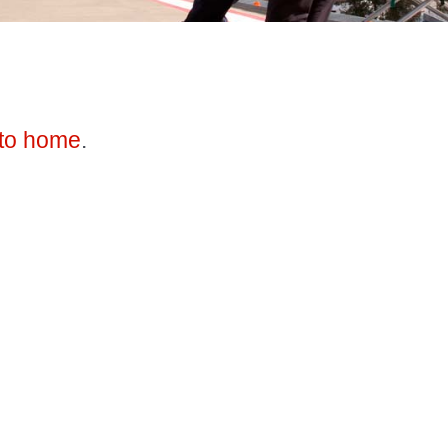
to home
.