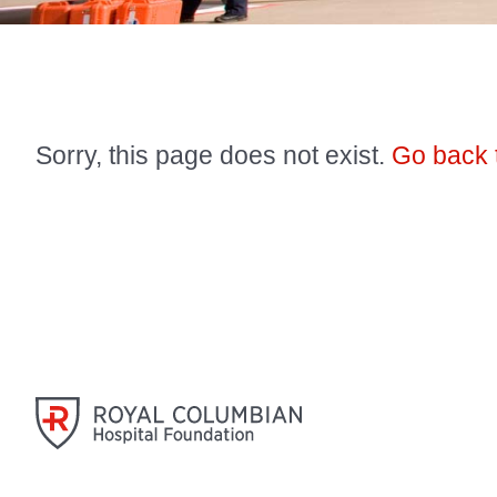
Sorry, this page does not exist.
Go back 