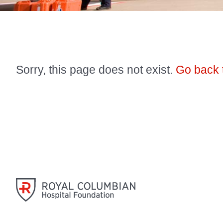
Sorry, this page does not exist.
Go back 