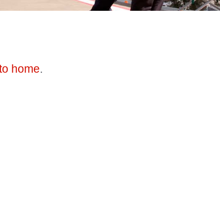
to home
.