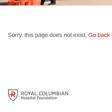
Sorry, this page does not exist.
Go back 