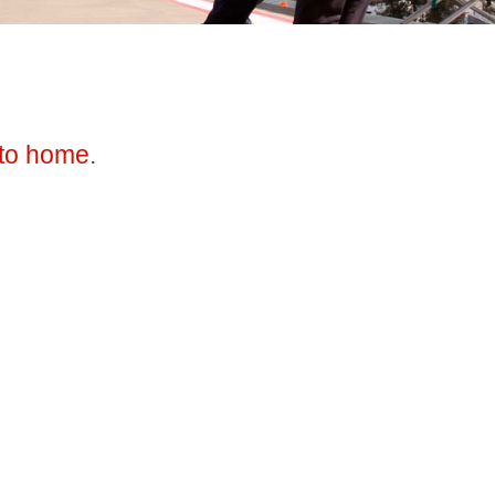
to home
.