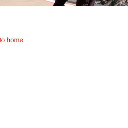
to home
.