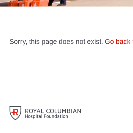
Sorry, this page does not exist.
Go back 