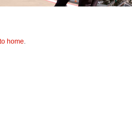
to home
.