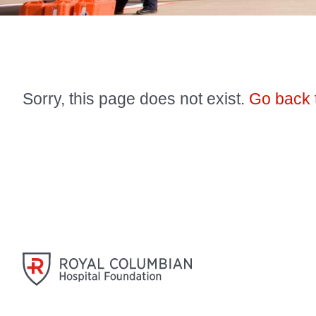
Sorry, this page does not exist.
Go back 