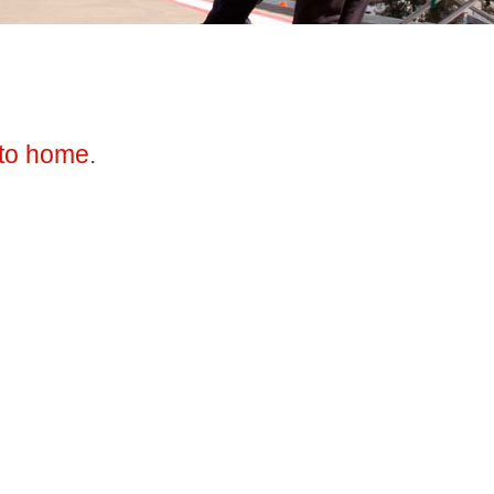
to home
.