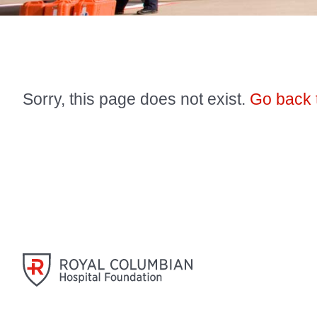
Sorry, this page does not exist.
Go back 